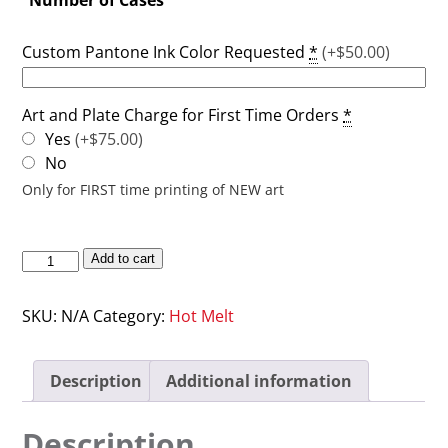
Custom Pantone Ink Color Requested
*
(+$50.00)
Art and Plate Charge for First Time Orders
*
Yes
(+$75.00)
No
Only for FIRST time printing of NEW art
Add to cart
SKU:
N/A
Category:
Hot Melt
Description
Additional information
Description