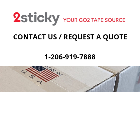
Welcome
Custom Printed Tape
Stock Prints
Other Sticky Products
Applicators
Contact Us
Cart
CONTACT US / REQUEST A QUOTE
1-206-919-7888