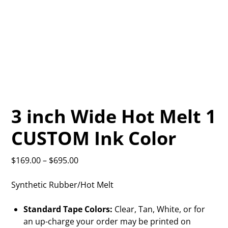
3 inch Wide Hot Melt 1
CUSTOM Ink Color
$
169.00
–
$
695.00
Synthetic Rubber/Hot Melt
Standard Tape Colors:
Clear, Tan, White, or for
an up-charge your order may be printed on