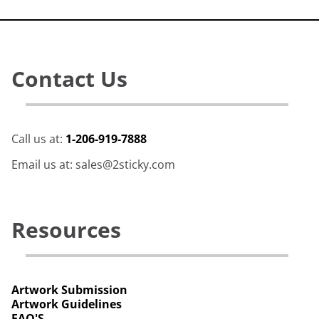
Contact Us
Call us at:
1-206-919-7888
Email us at: sales@2sticky.com
Resources
Artwork Submission
Artwork Guidelines
FAQ'S