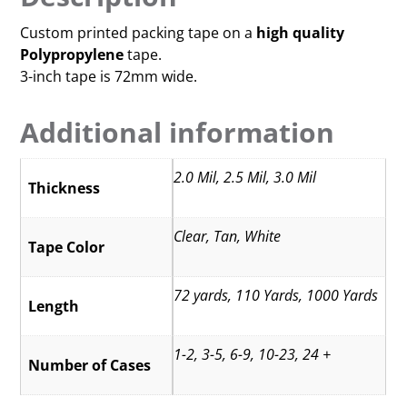
Custom printed packing tape on a
high quality
Polypropylene
tape.
3-inch tape is 72mm wide.
Additional information
2.0 Mil, 2.5 Mil, 3.0 Mil
Thickness
Clear, Tan, White
Tape Color
72 yards, 110 Yards, 1000 Yards
Length
1-2, 3-5, 6-9, 10-23, 24 +
Number of Cases