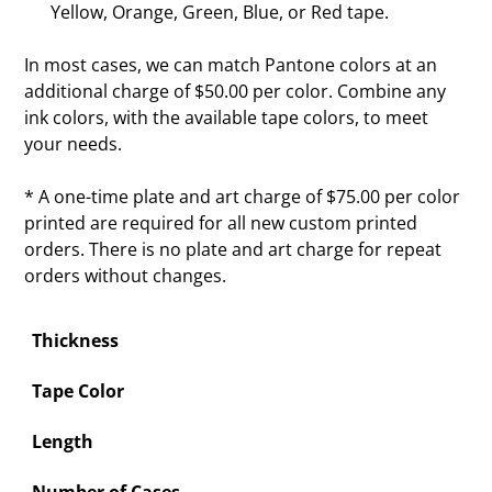
Yellow, Orange, Green, Blue, or Red tape.
In most cases, we can match Pantone colors at an
additional charge of $50.00 per color. Combine any
ink colors, with the available tape colors, to meet
your needs.
* A one-time plate and art charge of $75.00 per color
printed are required for all new custom printed
orders. There is no plate and art charge for repeat
orders without changes.
Thickness
Tape Color
Length
Number of Cases