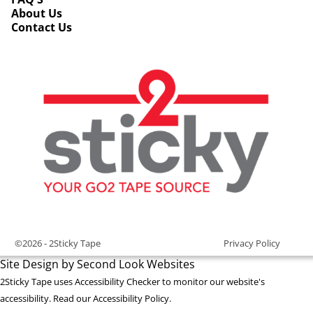
About Us
Contact Us
©2026 -
2Sticky Tape
Privacy Policy
Site Design by Second Look Websites
2Sticky Tape uses
Accessibility Checker
to monitor our website's
accessibility. Read our
Accessibility Policy
.