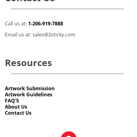
Call us at:
1-206-919-7888
Email us at: sales@2sticky.com
Resources
Artwork Submission
Artwork Guidelines
FAQ'S
About Us
Contact Us