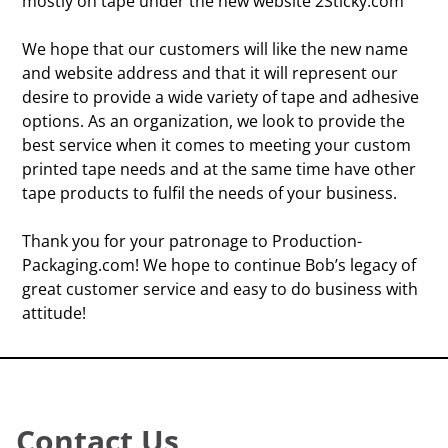
mostly on tape under the new website 2Sticky.com
We hope that our customers will like the new name
and website address and that it will represent our
desire to provide a wide variety of tape and adhesive
options. As an organization, we look to provide the
best service when it comes to meeting your custom
printed tape needs and at the same time have other
tape products to fulfil the needs of your business.
Thank you for your patronage to Production-
Packaging.com! We hope to continue Bob’s legacy of
great customer service and easy to do business with
attitude!
Contact Us