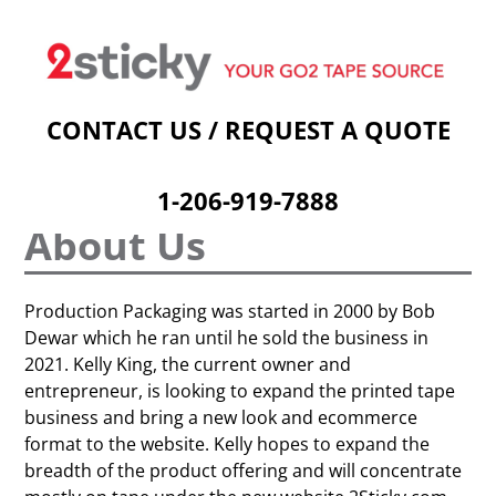
Welcome
Custom Printed Tape
Stock Prints
Other Sticky Products
Applicators
Contact Us
Cart
CONTACT US / REQUEST A QUOTE
1-206-919-7888
About Us
Production Packaging was started in 2000 by Bob
Dewar which he ran until he sold the business in
2021. Kelly King, the current owner and
entrepreneur, is looking to expand the printed tape
business and bring a new look and ecommerce
format to the website. Kelly hopes to expand the
breadth of the product offering and will concentrate