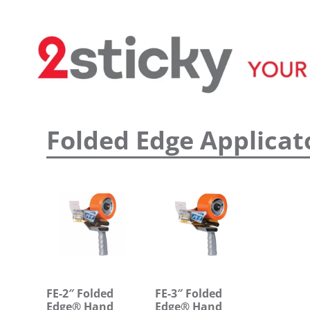
Welcome
Custom Printed Tape
S
Folded Edge Applicat
FE-2″ Folded
FE-3″ Folded
Edge® Hand
Edge® Hand