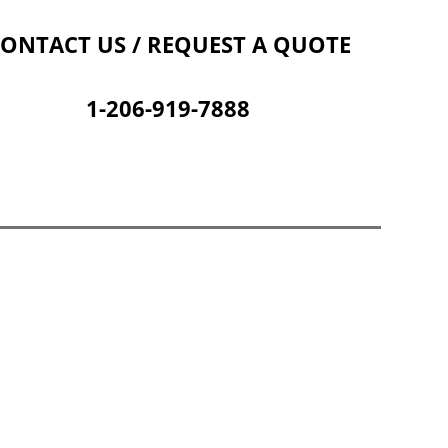
Contact Us
Cart
ONTACT US / REQUEST A QUOTE
1-206-919-7888