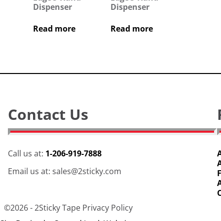
Dispenser
Dispenser
Read more
Read more
Contact Us
Call us at:
1-206-919-7888
Email us at: sales@2sticky.com
©2026 -
2Sticky Tape
Privacy Policy