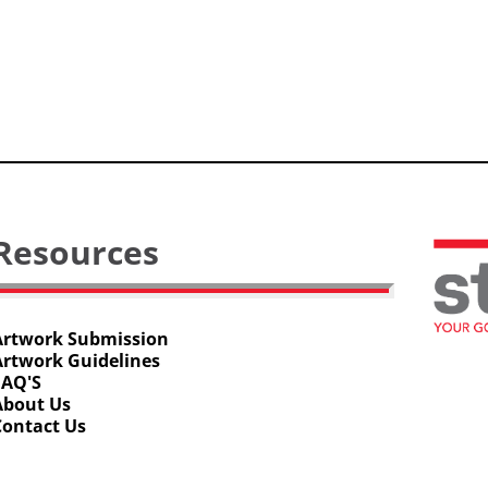
Resources
Artwork Submission
Artwork Guidelines
FAQ'S
About Us
Contact Us