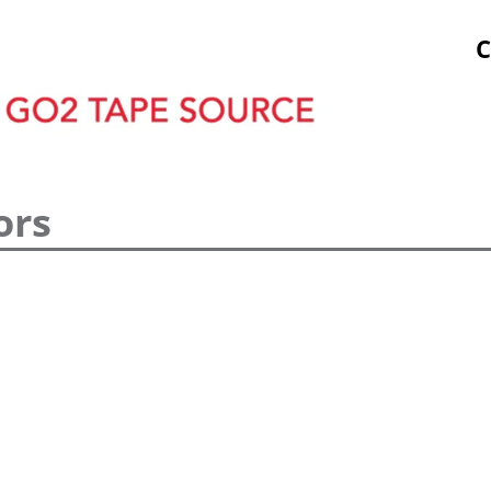
tock Prints
Other Sticky Products
Applicators
C
ors