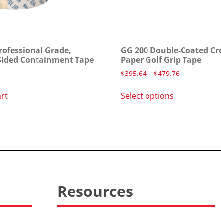
rofessional Grade,
GG 200 Double-Coated Cr
Sided Containment Tape
Paper Golf Grip Tape
$
395.64
–
$
479.76
art
Select options
Resources