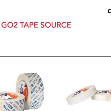
Stock Prints
Other Sticky Products
Applicators
C