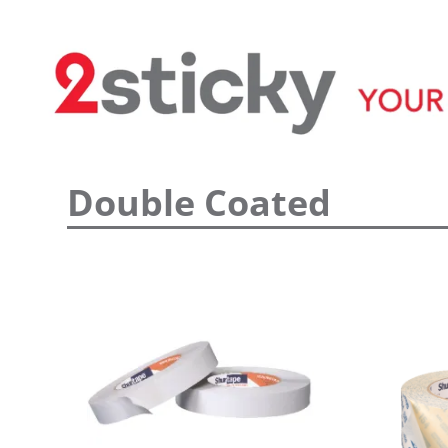
Welcome
Custom Printed Tape
Double Coated