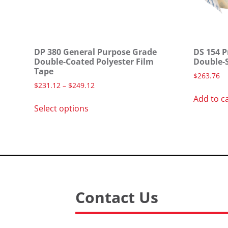
DP 380 General Purpose Grade
DS 154 P
Double-Coated Polyester Film
Double-
Tape
$
263.76
$
231.12
–
$
249.12
Add to c
Select options
Contact Us