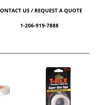
Contact Us
Cart
ONTACT US / REQUEST A QUOTE
1-206-919-7888