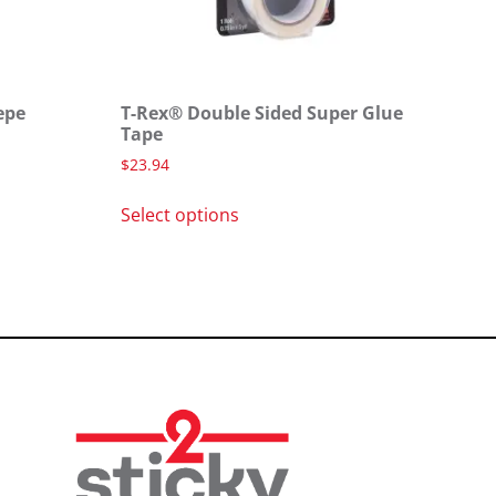
epe
T-Rex® Double Sided Super Glue
Tape
$
23.94
Select options