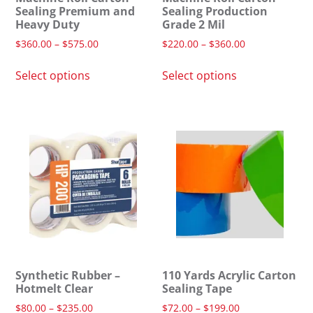
Sealing Premium and
Sealing Production
Heavy Duty
Grade 2 Mil
$
360.00
–
$
575.00
$
220.00
–
$
360.00
Select options
Select options
Synthetic Rubber –
110 Yards Acrylic Carton
Hotmelt Clear
Sealing Tape
$
80.00
–
$
235.00
$
72.00
–
$
199.00