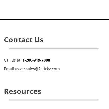
Contact Us
Call us at:
1-206-919-7888
Email us at: sales@2sticky.com
Resources