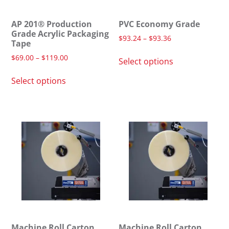
AP 201® Production
PVC Economy Grade
Grade Acrylic Packaging
$
93.24
–
$
93.36
Tape
$
69.00
–
$
119.00
Select options
Select options
Machine Roll Carton
Machine Roll Carton