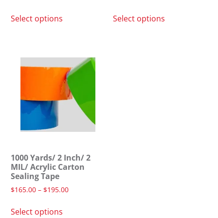
Select options
Select options
1000 Yards/ 2 Inch/ 2
MIL/ Acrylic Carton
Sealing Tape
$
165.00
–
$
195.00
Select options