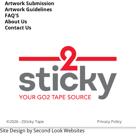
Artwork Submission
Artwork Guidelines
FAQ'S
About Us
Contact Us
©2026 -
2Sticky Tape
Privacy Policy
Site Design by Second Look Websites