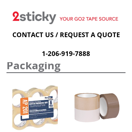
Welcome
Custom Printed Tape
Stock Prints
Other Sticky Products
Applicators
Contact Us
Cart
CONTACT US / REQUEST A QUOTE
1-206-919-7888
Packaging