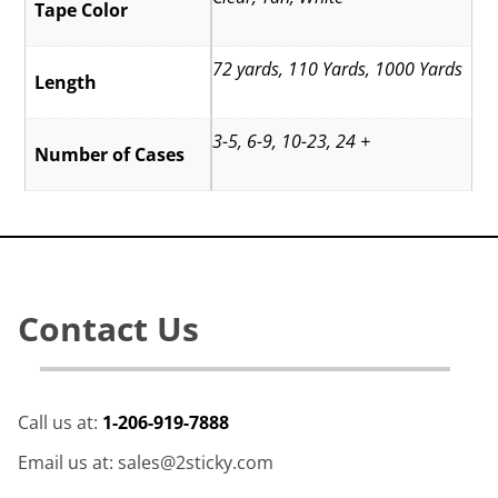
Tape Color
72 yards, 110 Yards, 1000 Yards
Length
3-5, 6-9, 10-23, 24 +
Number of Cases
Contact Us
Call us at:
1-206-919-7888
Email us at: sales@2sticky.com