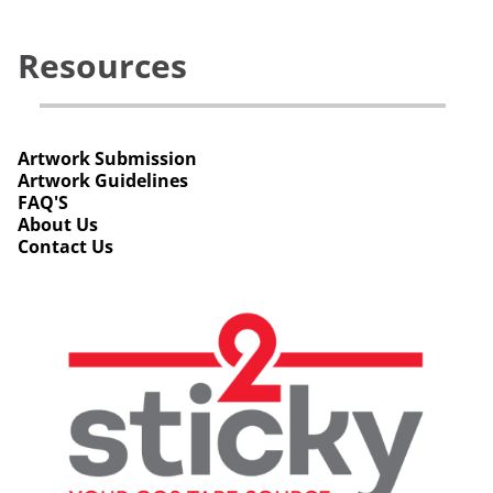
Resources
Artwork Submission
Artwork Guidelines
FAQ'S
About Us
Contact Us