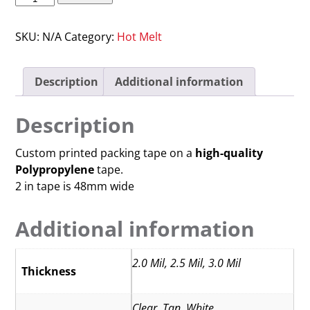
SKU:
N/A
Category:
Hot Melt
Description
Additional information
Description
Custom printed packing tape on a
high-quality
Polypropylene
tape.
2 in tape is 48mm wide
Additional information
2.0 Mil, 2.5 Mil, 3.0 Mil
Thickness
Clear, Tan, White