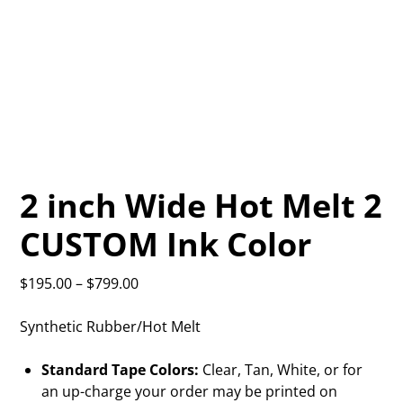
2 inch Wide Hot Melt 2
CUSTOM Ink Color
$
195.00
–
$
799.00
Synthetic Rubber/Hot Melt
Standard Tape Colors:
Clear, Tan, White, or for
an up-charge your order may be printed on