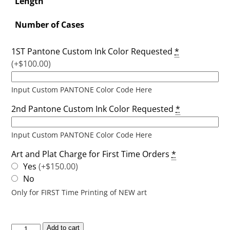
Length
Number of Cases
1ST Pantone Custom Ink Color Requested
*
(+$100.00)
Input Custom PANTONE Color Code Here
2nd Pantone Custom Ink Color Requested
*
Input Custom PANTONE Color Code Here
Art and Plat Charge for First Time Orders
*
Yes
(+$150.00)
No
Only for FIRST Time Printing of NEW art
Add to cart