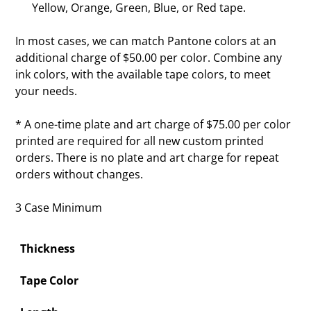
Yellow, Orange, Green, Blue, or Red tape.
In most cases, we can match Pantone colors at an
additional charge of $50.00 per color. Combine any
ink colors, with the available tape colors, to meet
your needs.
* A one-time plate and art charge of $75.00 per color
printed are required for all new custom printed
orders. There is no plate and art charge for repeat
orders without changes.
3 Case Minimum
Thickness
Tape Color