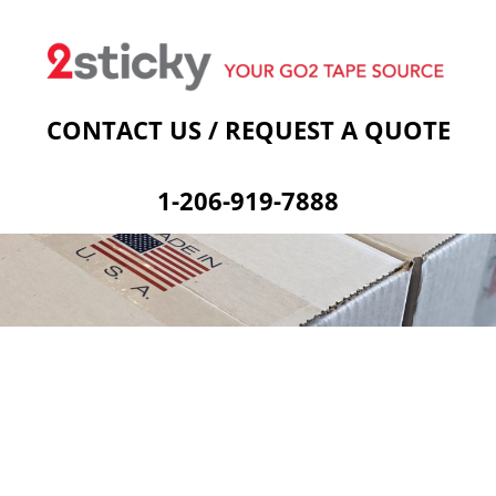
Welcome
Custom Printed Tape
Stock Prints
Other Sticky Products
Applicators
Contact Us
Cart
CONTACT US / REQUEST A QUOTE
1-206-919-7888