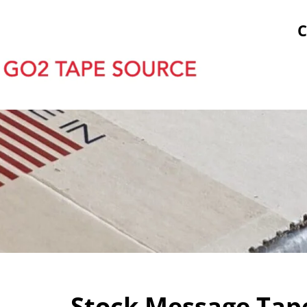
tock Prints
Other Sticky Products
Applicators
C
Stock Message Tape