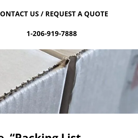
Contact Us
Cart
ONTACT US / REQUEST A QUOTE
1-206-919-7888
, “Packing List