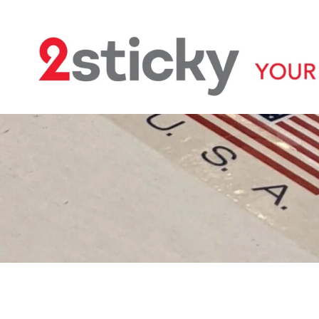
Welcome
Custom Printed Tape
S