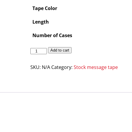
Tape Color
Length
Number of Cases
Add to cart
SKU:
N/A
Category:
Stock message tape