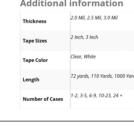
Additional information
2.0 Mil, 2.5 Mil, 3.0 Mil
Thickness
2 Inch, 3 Inch
Tape Sizes
Clear, White
Tape Color
72 yards, 110 Yards, 1000 Yar
Length
1-2, 3-5, 6-9, 10-23, 24 +
Number of Cases