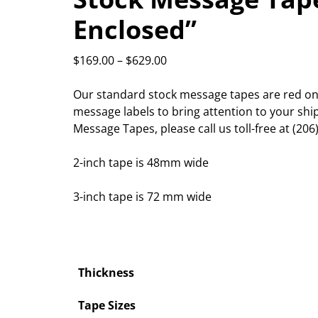
Enclosed”
$
169.00
–
$
629.00
Our standard stock message tapes are red on 
message labels to bring attention to your sh
Message Tapes, please call us toll-free at (206
2-inch tape is 48mm wide
3-inch tape is 72 mm wide
Thickness
Tape Sizes