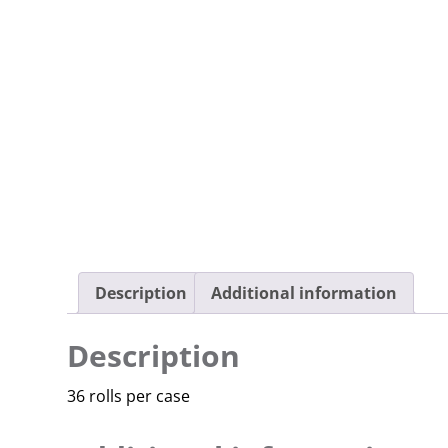
Description
Additional information
Description
36 rolls per case