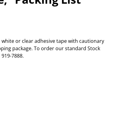
white or clear adhesive tape with cautionary
ipping package. To order our standard Stock
) 919-7888.